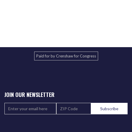
Paid for by Crenshaw for Congress
JOIN OUR NEWSLETTER