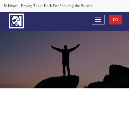
News:
Paying Texas Back For Securing the Border
A Major Victory in the Fight Against Radical Transgender
Ideology
Inside House Republicans’ new task force to battle criminal
Mexican drug cartels
“We’re in a Counter-Insurgency War Against the Mexican
Cartels—It’s Time We Start Acting Like It”