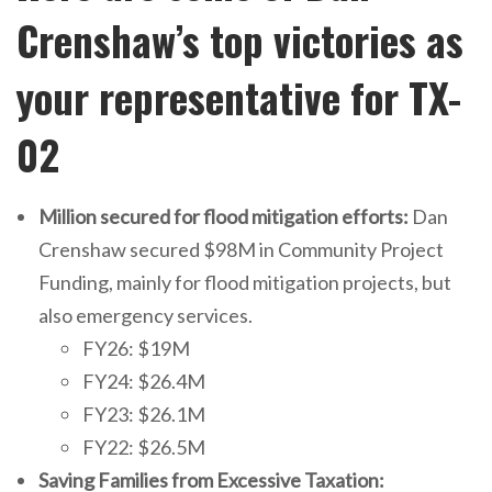
Crenshaw’s top victories as
your representative for TX-
02
Million secured for flood mitigation efforts:
Dan
Crenshaw secured $98M in Community Project
Funding, mainly for flood mitigation projects, but
also emergency services.
FY26: $19M
FY24: $26.4M
FY23: $26.1M
FY22: $26.5M
Saving Families from Excessive Taxation: