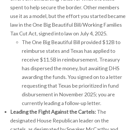
spent to help secure the border. Other members
use it as a model, but the effort you started became
law in the One Big Beautiful Bill/Working Families
Tax Cut Act, signed into law on July 4, 2025.
The One Big Beautiful Bill provided $12B to
reimburse states and Texas has applied to
receive $11.5B in reimbursement. Treasury
has dispersed the money, but awaiting DHS
awarding the funds. You signed on to a letter
requesting that Texas be prioritized in fund
disbursement in November 2025; you are
currently leading a follow-up letter.
Leading the Fight Against the Cartels:
The
designated House Republican leader on the
cartels, as designated by Speaker McCarthy and