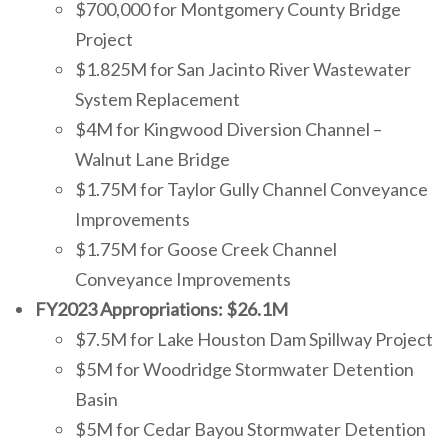
$700,000 for Montgomery County Bridge
Project
$1.825M for San Jacinto River Wastewater
System Replacement
$4M for Kingwood Diversion Channel –
Walnut Lane Bridge
$1.75M for Taylor Gully Channel Conveyance
Improvements
$1.75M for Goose Creek Channel
Conveyance Improvements
FY2023 Appropriations: $26.1M
$7.5M for Lake Houston Dam Spillway Project
$5M for Woodridge Stormwater Detention
Basin
$5M for Cedar Bayou Stormwater Detention