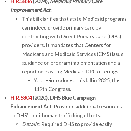
H.R.3836
(2024),
Medicaid Primary Care
Improvement Act
:
This bill clarifies that state Medicaid programs
can indeed provide primary care by
contracting with Direct Primary Care (DPC)
providers. It mandates that Centers for
Medicare and Medicaid Services (CMS) issue
guidance on program implementation and a
report on existing Medicaid DPC offerings.
You re-introduced this bill in 2025, the
119th Congress.
H.R.5804
(2020), DHS Blue Campaign
Enhancement Act:
Provided additional resources
to DHS’s anti-human trafficking efforts.
Details
: Required DHS to provide easily