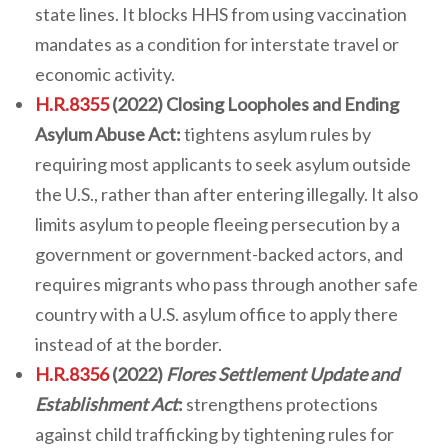
state lines. It blocks HHS from using vaccination
mandates as a condition for interstate travel or
economic activity.
H.R.8355
(2022) Closing Loopholes and Ending
Asylum Abuse Act:
tightens asylum rules by
requiring most applicants to seek asylum outside
the U.S., rather than after entering illegally. It also
limits asylum to people fleeing persecution by a
government or government-backed actors, and
requires migrants who pass through another safe
country with a U.S. asylum office to apply there
instead of at the border.
H.R.8356
(2022)
Flores Settlement Update and
Establishment Act
:
strengthens protections
against child trafficking by tightening rules for