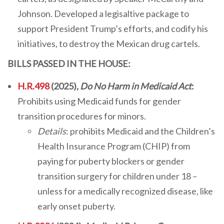
Johnson. Developed a legisaltive package to
support President Trump’s efforts, and codify his
initiatives, to destroy the Mexican drug cartels.
BILLS PASSED IN THE HOUSE:
H.R.498
(2025),
Do No Harm in Medicaid Act
:
Prohibits using Medicaid funds for gender
transition procedures for minors.
Details
: prohibits Medicaid and the Children’s
Health Insurance Program (CHIP) from
paying for puberty blockers or gender
transition surgery for children under 18 –
unless for a medically recognized disease, like
early onset puberty.