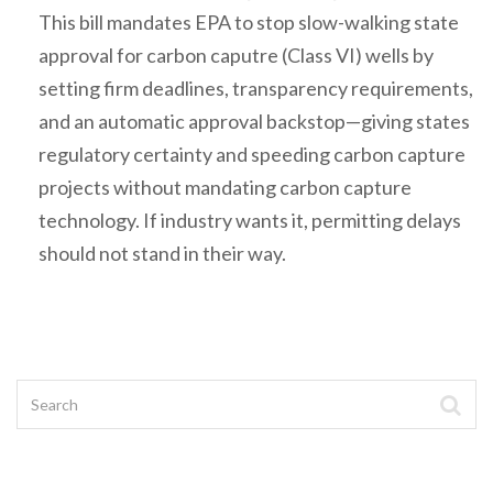
This bill mandates EPA to stop slow-walking state
approval for carbon caputre (Class VI) wells by
setting firm deadlines, transparency requirements,
and an automatic approval backstop—giving states
regulatory certainty and speeding carbon capture
projects without mandating carbon capture
technology. If industry wants it, permitting delays
should not stand in their way.