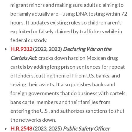
migrant minors and making sure adults claiming to
be family actually are—using DNA testing within 72
hours. It updates existing rules so children aren’t
exploited or falsely claimed by traffickers while in
federal custody.
H.R.9312
(2022, 2023)
Declaring War on the
Cartels Act
:
cracks down hard on Mexican drug
cartels by adding long prison sentences for repeat
offenders, cutting them off from U.S. banks, and
seizing their assets. It also punishes banks and
foreign governments that do business with cartels,
bans cartel members and their families from
entering the U.S., and authorizes sanctions to shut
the networks down.
H.R.2548
(2023, 2025)
Public Safety Officer