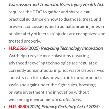
Concussion and Traumatic Brain Injury Health Act
:
requires the CDC to gather and share clear,
practical guidance on how to diagnose, treat, and
prevent concussions and traumatic brain injuries in
public safety officers so injuries are recognized and
treated properly.
H.R.6566
(2025)
Recycling Technology Innovation
Act:
helps recycle more plastic by ensuring
advanced recycling technologies are regulated
correctly as manufacturing, not waste disposal—so
industry can turn plastic waste into new products
again and again under the right rules, boosting
private investment and innovation without
weakening environmen
tal protections.
H.R. 4880
(2025)
Primacy Certainty Act of 2025
: