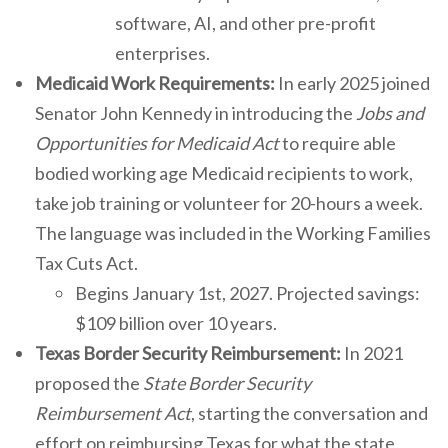
software, AI, and other pre-profit
enterprises.
Medicaid Work Requirements:
In early 2025 joined
Senator John Kennedy in introducing the
Jobs and
Opportunities for Medicaid Act
to require able
bodied working age Medicaid recipients to work,
take job training or volunteer for 20-hours a week.
The language was included in the Working Families
Tax Cuts Act.
Begins January 1st, 2027. Projected savings:
$109 billion over 10 years.
Texas Border Security Reimbursement:
In 2021
proposed the
State Border Security
Reimbursement Act
, starting the conversation and
effort on reimbursing Texas for what the state