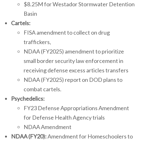
$8.25M for Westador Stormwater Detention
Basin
Cartels:
FISA amendment to collect on drug
traffickers,
NDAA (FY2025) amendment to prioritize
small border security law enforcement in
receiving defense excess articles transfers
NDAA (FY2025) report on DOD plans to
combat cartels.
Psychedelics:
FY23 Defense Appropriations Amendment
for Defense Health Agency trials
NDAA Amendment
NDAA (FY20):
Amendment for Homeschoolers to