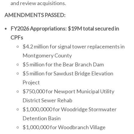
and review acquisitions.
AMENDMENTS PASSED:
FY2026 Appropriations: $19M total secured in
CPFs
$4.2 million for signal tower replacements in
Montgomery County
$5 million for the Bear Branch Dam
$5 million for Sawdust Bridge Elevation
Project
$750,000 for Newport Municipal Utility
District Sewer Rehab
$1,000,0000 for Woodridge Stormwater
Detention Basin
$1,000,000 for Woodbranch Village