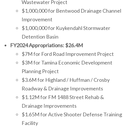
Wastewater Project
$1,000,000 for Bentwood Drainage Channel
Improvement
$1,000,000 for Kuykendahl Stormwater
Detention Basin
FY2024 Appropriations: $26.4M
$7M for Ford Road Improvement Project
$3M for Tamina Economic Development
Planning Project
$3.6M for Highland / Huffman / Crosby
Roadway & Drainage Improvements
$1.12M for FM 1488 Street Rehab &
Drainage Improvements
$1.65M for Active Shooter Defense Training
Facility