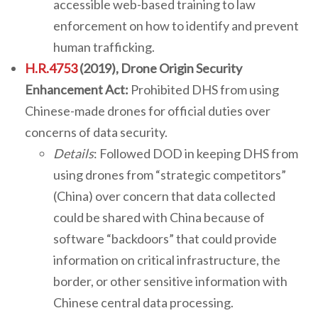
accessible web-based training to law
enforcement on how to identify and prevent
human trafficking.
H.R.4753
(2019), Drone Origin Security
Enhancement Act:
Prohibited DHS from using
Chinese-made drones for official duties over
concerns of data security.
Details
: Followed DOD in keeping DHS from
using drones from “strategic competitors”
(China) over concern that data collected
could be shared with China because of
software “backdoors” that could provide
information on critical infrastructure, the
border, or other sensitive information with
Chinese central data processing.