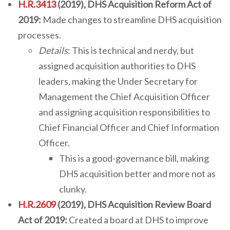
H.R.3413
(2019), DHS Acquisition Reform Act of
2019:
Made changes to streamline DHS acquisition
processes.
Details
: This is technical and nerdy, but
assigned acquisition authorities to DHS
leaders, making the Under Secretary for
Management the Chief Acquisition Officer
and assigning acquisition responsibilities to
Chief Financial Officer and Chief Information
Officer.
This is a good-governance bill, making
DHS acquisition better and more not as
clunky.
H.R.2609
(2019), DHS Acquisition Review Board
Act of 2019:
Created a board at DHS to improve