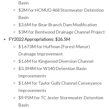
Basin
$2M for HCMUD 468 Stormwater Detention
Basin
$3.6M for Bear Branch Dam Modification
$3M for Bentwood Drainage Channel Project
FY2022 Appropriations: $26.5M
$1.673M for
Huffman (Forest Manor)
Drainage Improvement
$1.6M for Kingwood Diversion Channel
$3.394M for W140 Detention Basin
Improvements
$1.6M for Taylor Gully Channel Conveyance
Improvements
$9.95M for TC Jester Stormwater Detention
Basin