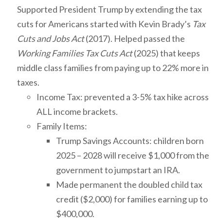
Supported President Trump by extending the tax
cuts for Americans started with Kevin Brady’s
Tax
Cuts and Jobs Act
(2017). Helped passed the
Working Families Tax Cuts Act
(2025) that keeps
middle class families from paying up to 22% more in
taxes.
Income Tax: prevented a 3-5% tax hike across
ALL income brackets.
Family Items:
Trump Savings Accounts: children born
2025 – 2028 will receive $1,000 from the
government to jumpstart an IRA.
Made permanent the doubled child tax
credit ($2,000) for families earning up to
$400,000.