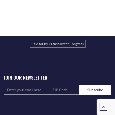
Paid for by Crenshaw for Congress
JOIN OUR NEWSLETTER