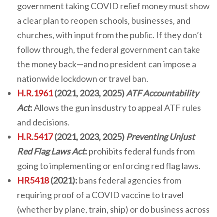
government taking COVID relief money must show
a clear plan to reopen schools, businesses, and
churches, with input from the public. If they don’t
follow through, the federal government can take
the money back—and no president can impose a
nationwide lockdown or travel ban.
H.R.1961
(2021, 2023, 2025)
ATF Accountability
Act
:
Allows the gun insdustry to appeal ATF rules
and decisions.
H.R.5417
(2021, 2023, 2025)
Preventing Unjust
Red Flag Laws Act
:
prohibits federal funds from
going to implementing or enforcing red flag laws.
HR5418
(2021):
bans federal agencies from
requiring proof of a COVID vaccine to travel
(whether by plane, train, ship) or do business across