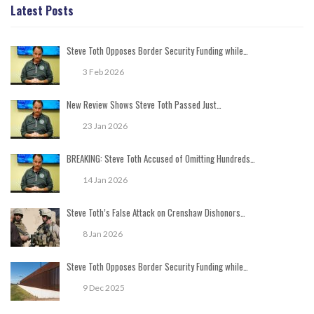
Latest Posts
Steve Toth Opposes Border Security Funding while…
3 Feb 2026
New Review Shows Steve Toth Passed Just…
23 Jan 2026
BREAKING: Steve Toth Accused of Omitting Hundreds…
14 Jan 2026
Steve Toth’s False Attack on Crenshaw Dishonors…
8 Jan 2026
Steve Toth Opposes Border Security Funding while…
9 Dec 2025