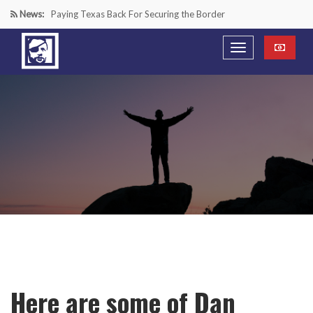
News:
Paying Texas Back For Securing the Border
A Major Victory in the Fight Against Radical Transgender
Ideology
Inside House Republicans’ new task force to battle criminal
Mexican drug cartels
“We’re in a Counter-Insurgency War Against the Mexican
Cartels—It’s Time We Start Acting Like It”
Here are some of Dan