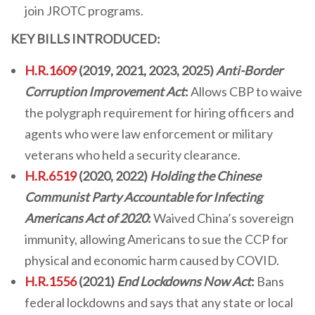
join JROTC programs.
KEY BILLS INTRODUCED:
H.R.1609
(2019, 2021, 2023, 2025)
Anti-Border
Corruption Improvement Act
:
Allows CBP to waive
the polygraph requirement for hiring officers and
agents who were law enforcement or military
veterans who held a security clearance.
H.R.6519
(2020, 2022)
Holding the Chinese
Communist Party Accountable for Infecting
Americans Act of 2020
:
Waived China’s sovereign
immunity, allowing Americans to sue the CCP for
physical and economic harm caused by COVID.
H.R.1556
(2021)
End Lockdowns Now Act
:
Bans
federal lockdowns and says that any state or local