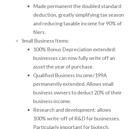
Made permanent the doubled standard
deduction, greatly simplifying tax season
and reducing taxable income for 90% of
filers.
Small Business Items:
100% Bonus Depreciation extended:
businesses can now fully write off an
asset the year of purchase.
Qualified Business Income/199A
permanently extended. Allows small
business owners to deduct 20% of their
business income.
Research and development: allows
100% write-off of R&D for businesses.
Particularly important for biotech,