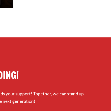
OING!
eds your support! Together, we can stand up
e next generation!