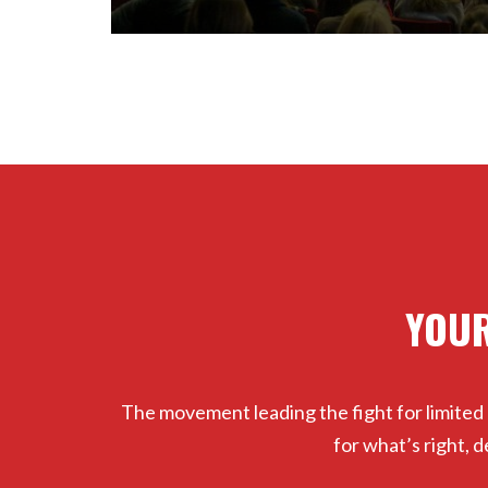
YOUR
The movement leading the fight for limited
for what’s right,