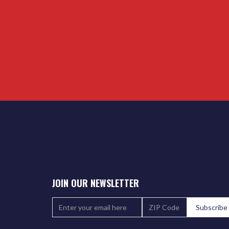
JOIN OUR NEWSLETTER