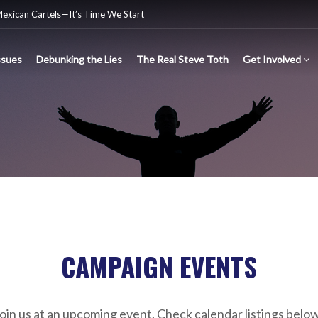
Mexican Cartels—It’s Time We Start
ssues
Debunking the Lies
The Real Steve Toth
Get Involved
nsgender Ideology
e criminal Mexican drug cartels
CAMPAIGN EVENTS
oin us at an upcoming event. Check calendar listings belo