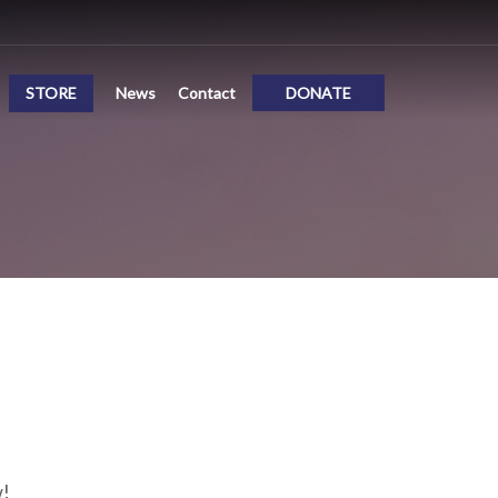
STORE
News
Contact
DONATE
w!