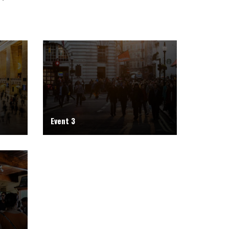
Event 3