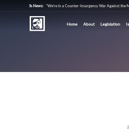
News:
“We’re in a Counter-Insurgency War Against the 
Acting Like It”
Home
About
Legislation
I
Paying Texas Back For Securing the Border
A Major Victory in the Fight Against Radical Tra
Inside House Republicans’ new task force to battl
J