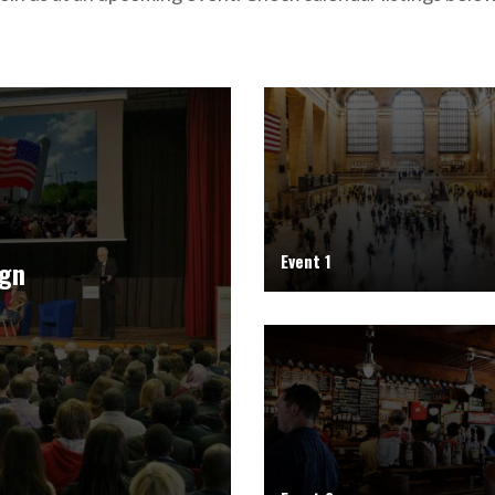
Event 1
ign