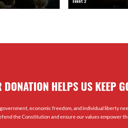
Event 2
 DONATION HELPS US KEEP G
 government, economic freedom, and individual liberty ne
 defend the Constitution and ensure our values empower th