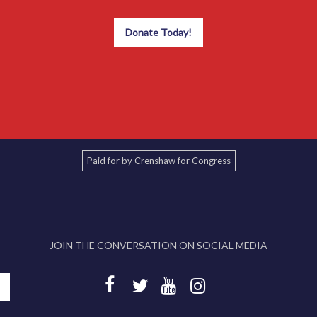
Donate Today!
Paid for by Crenshaw for Congress
JOIN THE CONVERSATION ON SOCIAL MEDIA