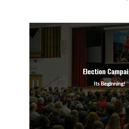
Election Campa
Its Beginning!