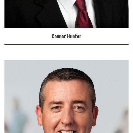
Connor Hunter
Biography