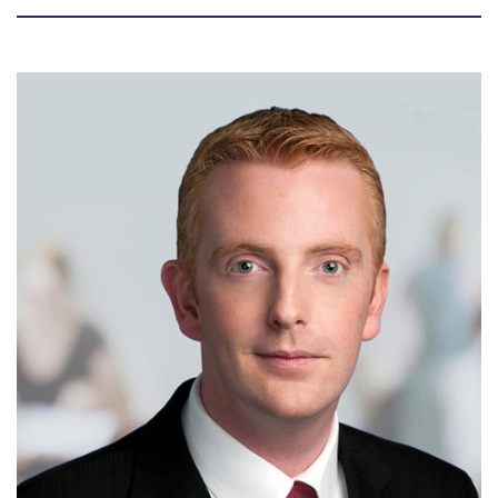
Biography