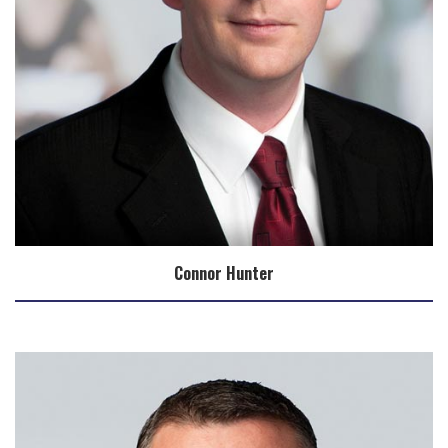
Connor Hunter