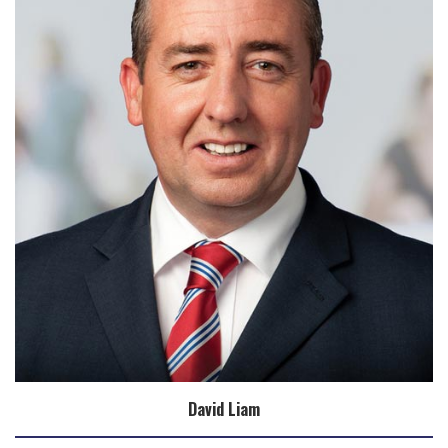
David Liam