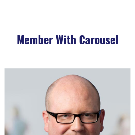
Biography
Member With Carousel