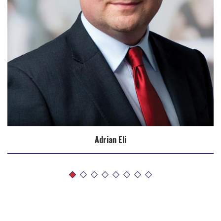
Adrian Eli
Biography