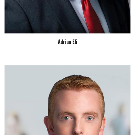
Adrian Eli