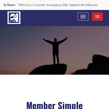
News:
“We’re in a Counter-Insurgency War Against the Mexican
Cartels—It’s Time We Start Acting Like It”
Paying Texas Back For Securing the Border
A Major Victory in the Fight Against Radical Transgender
Ideology
Inside House Republicans’ new task force to battle criminal
Mexican drug cartels
Member Simple