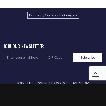
Paid for by Crenshaw for Congress
JOIN OUR NEWSLETTER
JOIN THE CONVERSATION ON SOCIAL MEDIA