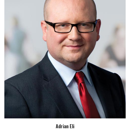
Adrian Eli