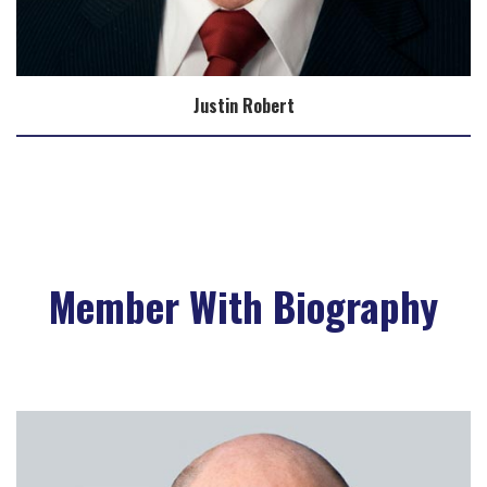
Justin Robert
Member With Biography