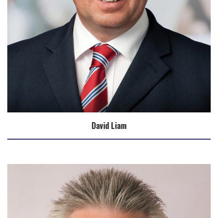
David Liam
Biography