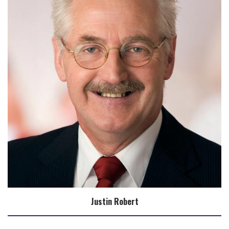
Justin Robert