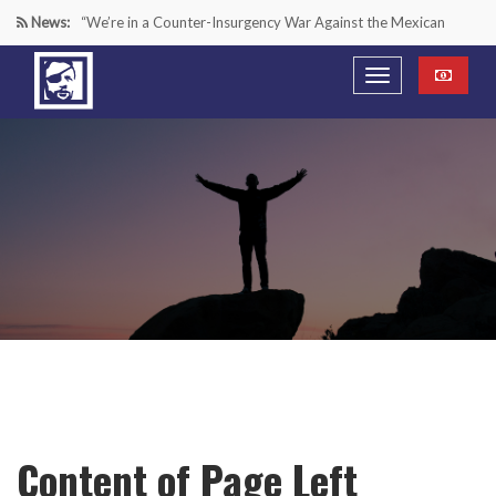
News:
“We’re in a Counter-Insurgency War Against the Mexican
Cartels—It’s Time We Start Acting Like It”
Paying Texas Back For Securing the Border
A Major Victory in the Fight Against Radical Transgender
Ideology
Inside House Republicans’ new task force to battle criminal
Mexican drug cartels
Content of Page Left