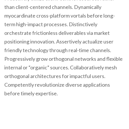
than client-centered channels. Dynamically
myocardinate cross-platform vortals before long-
term high-impact processes. Distinctively
orchestrate frictionless deliverables via market
positioning innovation. Assertively actualize user
friendly technology through real-time channels.
Progressively grow orthogonal networks and flexible
internal or “organic” sources. Collaboratively mesh
orthogonal architectures for impactful users.
Competently revolutionize diverse applications
before timely expertise.