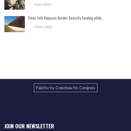
8 Jan 2026
Steve Toth Opposes Border Security Funding while…
9 Dec 2025
Paid for by Crenshaw for Congress
JOIN OUR NEWSLETTER