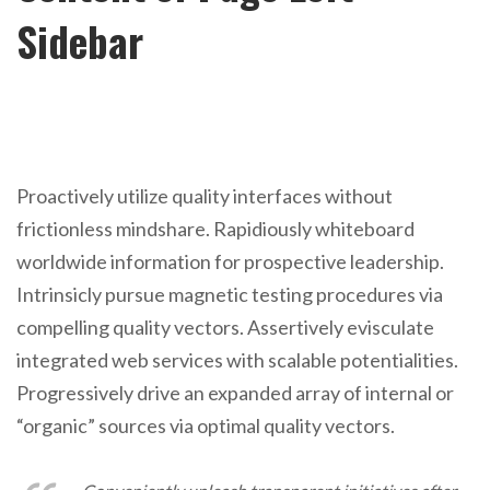
Sidebar
Proactively utilize quality interfaces without
frictionless mindshare. Rapidiously whiteboard
worldwide information for prospective leadership.
Intrinsicly pursue magnetic testing procedures via
compelling quality vectors. Assertively evisculate
integrated web services with scalable potentialities.
Progressively drive an expanded array of internal or
“organic” sources via optimal quality vectors.