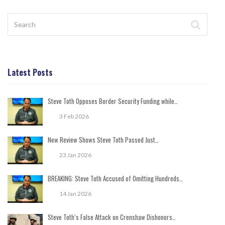
Latest Posts
Steve Toth Opposes Border Security Funding while…
3 Feb 2026
New Review Shows Steve Toth Passed Just…
23 Jan 2026
BREAKING: Steve Toth Accused of Omitting Hundreds…
14 Jan 2026
Steve Toth’s False Attack on Crenshaw Dishonors…