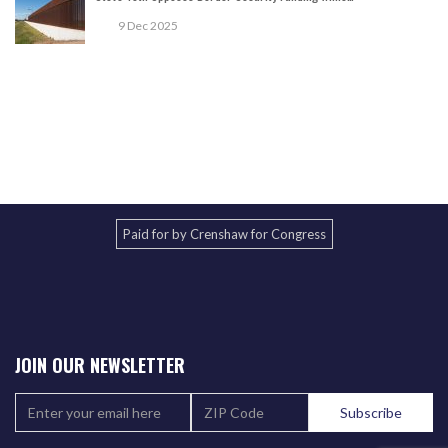
9 Dec 2025
Paid for by Crenshaw for Congress
JOIN OUR NEWSLETTER