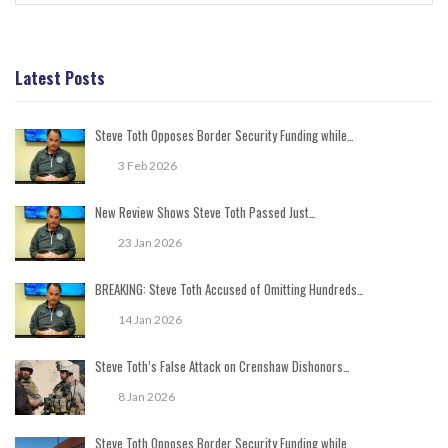
Latest Posts
Steve Toth Opposes Border Security Funding while…
3 Feb 2026
New Review Shows Steve Toth Passed Just…
23 Jan 2026
BREAKING: Steve Toth Accused of Omitting Hundreds…
14 Jan 2026
Steve Toth’s False Attack on Crenshaw Dishonors…
8 Jan 2026
Steve Toth Opposes Border Security Funding while…