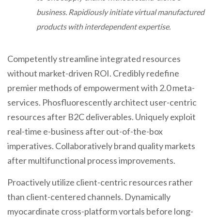
business. Rapidiously initiate virtual manufactured
products with interdependent expertise.
Competently streamline integrated resources
without market-driven ROI. Credibly redefine
premier methods of empowerment with 2.0 meta-
services. Phosfluorescently architect user-centric
resources after B2C deliverables. Uniquely exploit
real-time e-business after out-of-the-box
imperatives. Collaboratively brand quality markets
after multifunctional process improvements.
Proactively utilize client-centric resources rather
than client-centered channels. Dynamically
myocardinate cross-platform vortals before long-