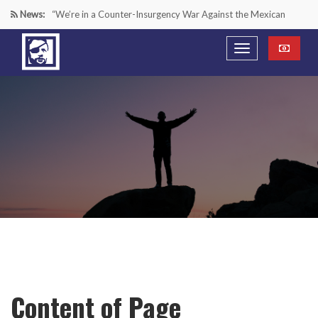
News:
“We’re in a Counter-Insurgency War Against the Mexican
Cartels—It’s Time We Start Acting Like It”
Paying Texas Back For Securing the Border
A Major Victory in the Fight Against Radical Transgender
Ideology
Inside House Republicans’ new task force to battle criminal
Mexican drug cartels
Content of Page