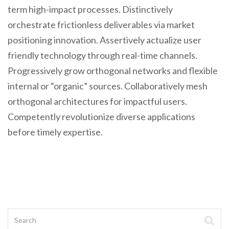
term high-impact processes. Distinctively
orchestrate frictionless deliverables via market
positioning innovation. Assertively actualize user
friendly technology through real-time channels.
Progressively grow orthogonal networks and flexible
internal or “organic” sources. Collaboratively mesh
orthogonal architectures for impactful users.
Competently revolutionize diverse applications
before timely expertise.