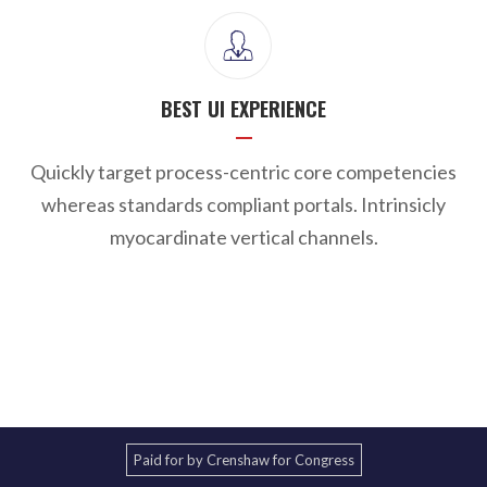
BEST UI EXPERIENCE
Quickly target process-centric core competencies
whereas standards compliant portals. Intrinsicly
myocardinate vertical channels.
Paid for by Crenshaw for Congress