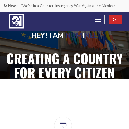
News:
“We’re in a Counter-Insurgency War Against the Mexican
Cartels—It’s Time We Start Acting Like It”
Paying Texas Back For Securing the Border
HEY! I AM
NOM
I
NEE
A Major Victory in the Fight Against Radical Transgender
CREATING A COUNTRY
Ideology
Inside House Republicans’ new task force to battle criminal
FOR EVERY CITIZEN
Mexican drug cartels