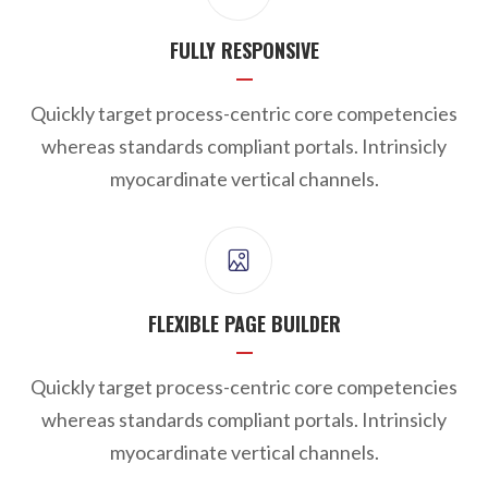
FULLY RESPONSIVE
Quickly target process-centric core competencies
whereas standards compliant portals. Intrinsicly
myocardinate vertical channels.
FLEXIBLE PAGE BUILDER
Quickly target process-centric core competencies
whereas standards compliant portals. Intrinsicly
myocardinate vertical channels.