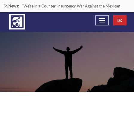
News:
“We’re in a Counter-Insurgency War Against the Mexican
Cartels—It’s Time We Start Acting Like It”
Paying Texas Back For Securing the Border
A Major Victory in the Fight Against Radical Transgender
Ideology
Inside House Republicans’ new task force to battle criminal
Mexican drug cartels