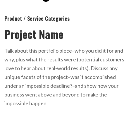
Product / Service Categories
Project Name
Talk about this portfolio piece–who you did it for and
why, plus what the results were (potential customers
love to hear about real-world results). Discuss any
unique facets of the project–was it accomplished
under an impossible deadline?–and show how your
business went above and beyond to make the
impossible happen.