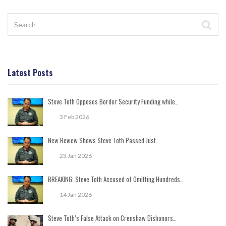
Latest Posts
Steve Toth Opposes Border Security Funding while…
3 Feb 2026
New Review Shows Steve Toth Passed Just…
23 Jan 2026
BREAKING: Steve Toth Accused of Omitting Hundreds…
14 Jan 2026
Steve Toth’s False Attack on Crenshaw Dishonors…