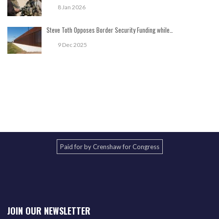
8 Jan 2026
Steve Toth Opposes Border Security Funding while…
9 Dec 2025
Paid for by Crenshaw for Congress
JOIN OUR NEWSLETTER