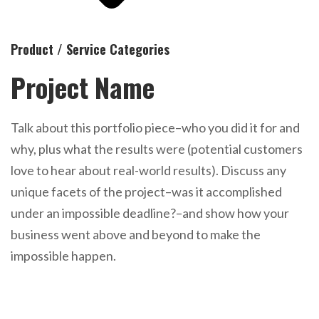
Product / Service Categories
Project Name
Talk about this portfolio piece–who you did it for and
why, plus what the results were (potential customers
love to hear about real-world results). Discuss any
unique facets of the project–was it accomplished
under an impossible deadline?–and show how your
business went above and beyond to make the
impossible happen.