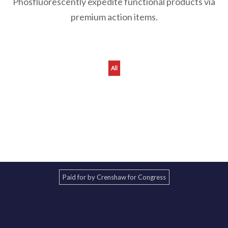
Phosfluorescently expedite functional products via
premium action items.
All
orry, reformation not found !
Paid for by Crenshaw for Congress