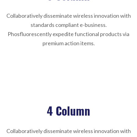
Collaboratively disseminate wireless innovation with
standards compliant e-business.
Phosfluorescently expedite functional products via
premium action items.
Sorry, reformation not found !
4 Column
Collaboratively disseminate wireless innovation with