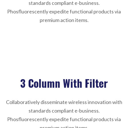
standards compliant e-business.
Phosfluorescently expedite functional products via
premium action items.
Sorry, reformation not found !
3 Column With Filter
Collaboratively disseminate wireless innovation with
standards compliant e-business.
Phosfluorescently expedite functional products via
premium action items.