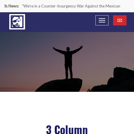
News:
“We’re in a Counter-Insurgency War Against the Mexican
Cartels—It’s Time We Start Acting Like It”
Paying Texas Back For Securing the Border
A Major Victory in the Fight Against Radical Transgender
Ideology
Inside House Republicans’ new task force to battle criminal
Mexican drug cartels
3 Column