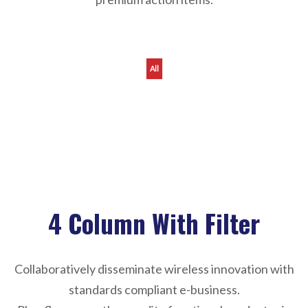
All
Sorry, reformation not found !
4 Column With Filter
Collaboratively disseminate wireless innovation with
standards compliant e-business.