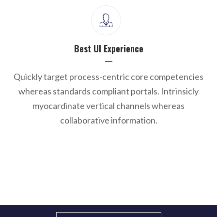
Best UI Experience
Quickly target process-centric core competencies
whereas standards compliant portals. Intrinsicly
myocardinate vertical channels whereas
collaborative information.