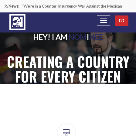
News:
“We’re in a Counter-Insurgency War Against the Mexican
Cartels—It’s Time We Start Acting Like It”
Paying Texas Back For Securing the Border
HEY! I AM
NOM
I
NEE
A Major Victory in the Fight Against Radical Transgender
CREATING A COUNTRY
Ideology
Inside House Republicans’ new task force to battle criminal
FOR EVERY CITIZEN
Mexican drug cartels