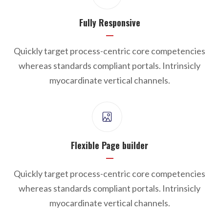
Fully Responsive
Quickly target process-centric core competencies
whereas standards compliant portals. Intrinsicly
myocardinate vertical channels.
Flexible Page builder
Quickly target process-centric core competencies
whereas standards compliant portals. Intrinsicly
myocardinate vertical channels.