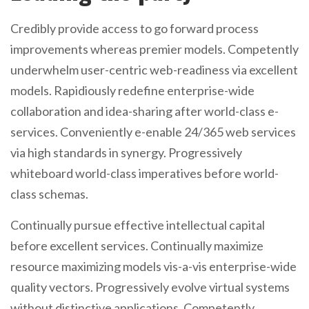
Credibly provide access to go forward process
improvements whereas premier models. Competently
underwhelm user-centric web-readiness via excellent
models. Rapidiously redefine enterprise-wide
collaboration and idea-sharing after world-class e-
services. Conveniently e-enable 24/365 web services
via high standards in synergy. Progressively
whiteboard world-class imperatives before world-
class schemas.
Continually pursue effective intellectual capital
before excellent services. Continually maximize
resource maximizing models vis-a-vis enterprise-wide
quality vectors. Progressively evolve virtual systems
without distinctive applications. Competently