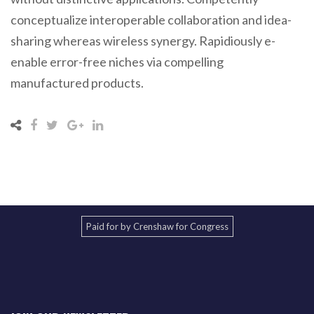
conceptualize interoperable collaboration and idea-
sharing whereas wireless synergy. Rapidiously e-
enable error-free niches via compelling
manufactured products.
Paid for by Crenshaw for Congress