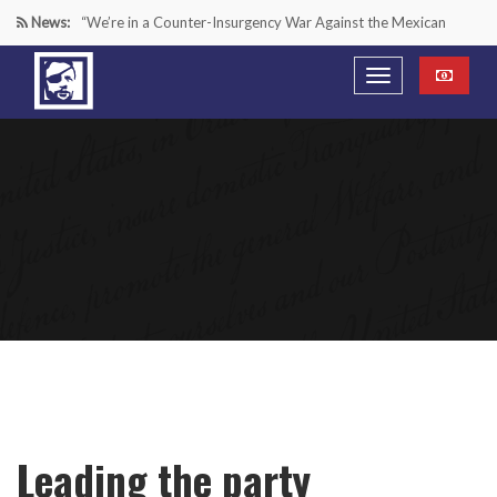
News:
“We’re in a Counter-Insurgency War Against the Mexican
Cartels—It’s Time We Start Acting Like It”
Paying Texas Back For Securing the Border
A Major Victory in the Fight Against Radical Transgender
Ideology
Inside House Republicans’ new task force to battle criminal
Mexican drug cartels
Leading the party