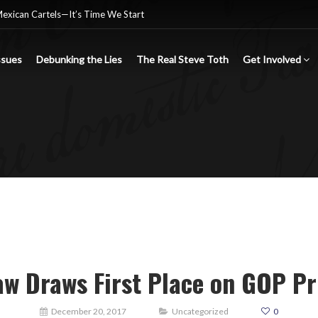
Mexican Cartels—It’s Time We Start
ssues
Debunking the Lies
The Real Steve Toth
Get Involved
nsgender Ideology
e criminal Mexican drug cartels
w Draws First Place on GOP Pr
December 20, 2017
Uncategorized
0