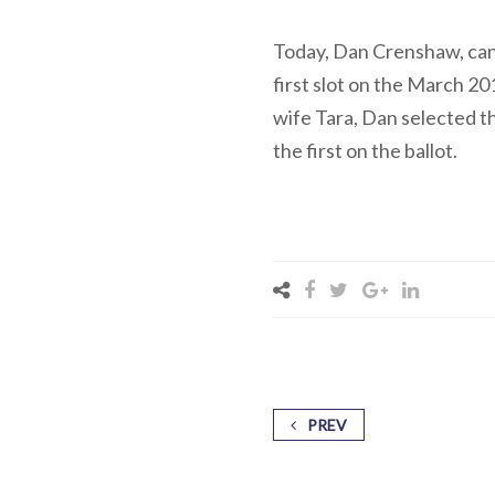
Today, Dan Crenshaw, cand
first slot on the March 2
wife Tara, Dan selected t
the first on the ballot.
PREV