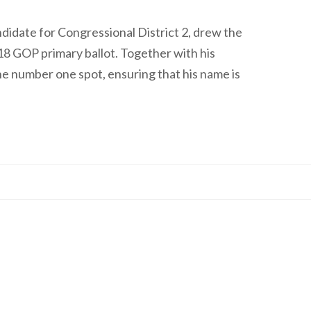
idate for Congressional District 2, drew the
018 GOP primary ballot. Together with his
he number one spot, ensuring that his name is