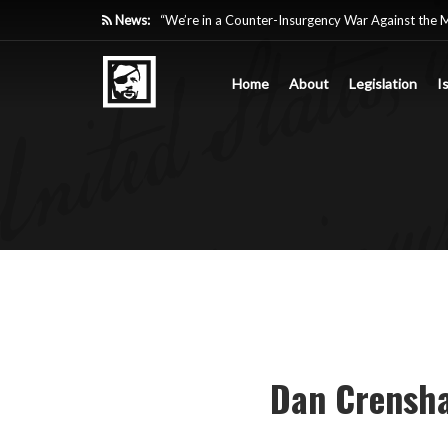
News:
“We’re in a Counter-Insurgency War Against the 
Acting Like It”
Home
About
Legislation
I
Paying Texas Back For Securing the Border
A Major Victory in the Fight Against Radical Tra
Inside House Republicans’ new task force to battl
Dan Crensha