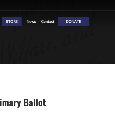
STORE
News
Contact
DONATE
imary Ballot