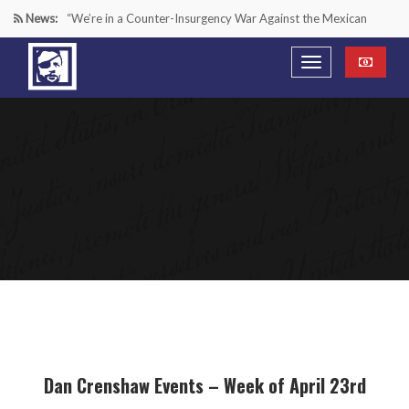
News:
“We’re in a Counter-Insurgency War Against the Mexican
Cartels—It’s Time We Start Acting Like It”
Paying Texas Back For Securing the Border
A Major Victory in the Fight Against Radical Transgender
Ideology
Inside House Republicans’ new task force to battle criminal
Mexican drug cartels
Dan Crenshaw Events – Week of April 23rd