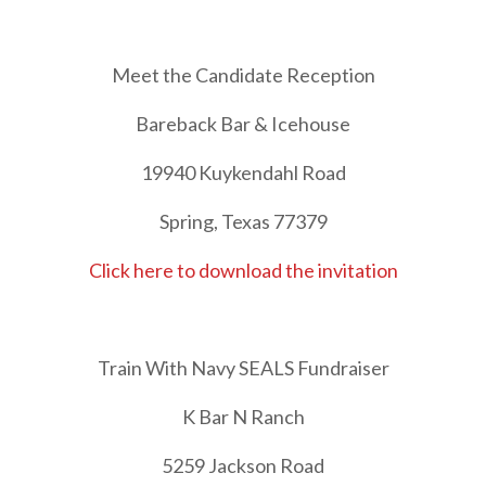
Meet the Candidate Reception
Bareback Bar & Icehouse
19940 Kuykendahl Road
Spring, Texas 77379
Click here to download the invitation
Train With Navy SEALS Fundraiser
K Bar N Ranch
5259 Jackson Road