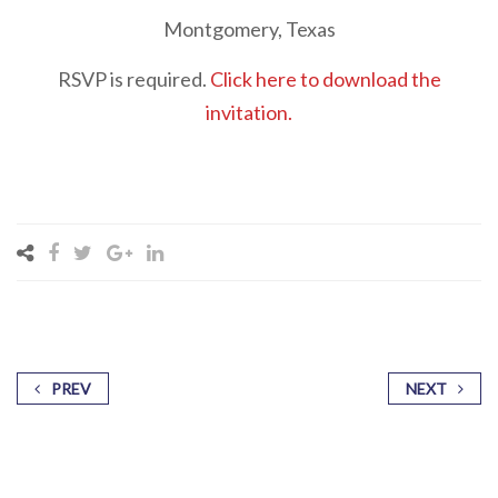
Montgomery, Texas
RSVP is required.
Click here to download the
invitation.
PREV
NEXT