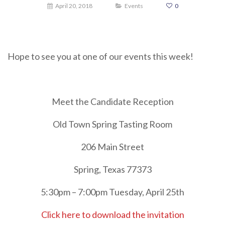
April 20, 2018
Events
0
Hope to see you at one of our events this week!
Meet the Candidate Reception
Old Town Spring Tasting Room
206 Main Street
Spring, Texas 77373
5:30pm – 7:00pm Tuesday, April 25th
Click here to download the invitation