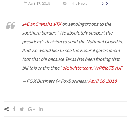
April 17, 2018
In the News
0
.
@DanCrenshawTX
on sending troops to the
southern border: “We absolutely support the
president’s decision to send the National Guard in.
And we would like to see the Federal government
foot that bill because Texas has been footing that
bill this entire time.”
pic.twitter.com/WRfXo7ByUF
— FOX Business (@FoxBusiness)
April 16, 2018