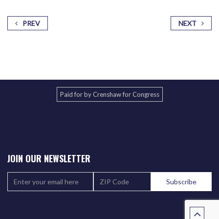
PREV
NEXT
Paid for by Crenshaw for Congress
JOIN OUR NEWSLETTER