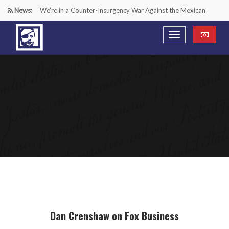
News:
“We’re in a Counter-Insurgency War Against the Mexican
Cartels—It’s Time We Start Acting Like It”
Paying Texas Back For Securing the Border
A Major Victory in the Fight Against Radical Transgender
Ideology
Inside House Republicans’ new task force to battle criminal
Mexican drug cartels
Dan Crenshaw on Fox Business