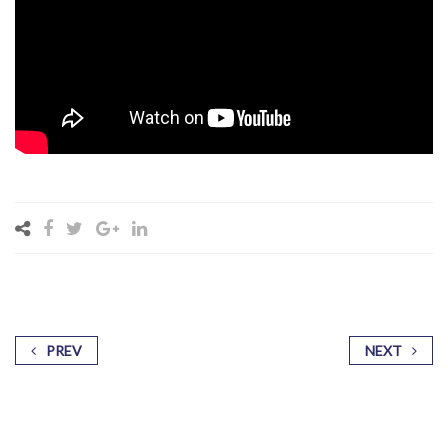
PREV
NEXT