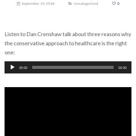
September 19, 2018
Uncategorized
0
Listen to Dan Crenshaw talk about three reasons why
the conservative approach to healthcare is the right
one:
Audio
00:00
00:00
Player