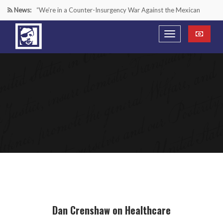
News:
“We’re in a Counter-Insurgency War Against the Mexican
Cartels—It’s Time We Start Acting Like It”
Paying Texas Back For Securing the Border
A Major Victory in the Fight Against Radical Transgender
Ideology
Inside House Republicans’ new task force to battle criminal
Mexican drug cartels
Dan Crenshaw on Healthcare