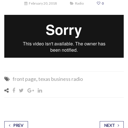
February 20, 2018
Radio
0
front page
,
texas business radio
PREV
NEXT