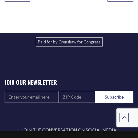
Paid for by Crenshaw for Congress
JOIN OUR NEWSLETTER
JOIN THE CONVERSATION ON SOCIAL MEDIA