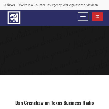
News:
“We’re in a Counter-Insurgency War Against the Mexican
Cartels—It’s Time We Start Acting Like It”
Paying Texas Back For Securing the Border
A Major Victory in the Fight Against Radical Transgender
Ideology
Inside House Republicans’ new task force to battle criminal
Mexican drug cartels
Dan Crenshaw on Texas Business Radio