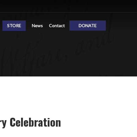
STORE
News
Contact
DONATE
y Celebration