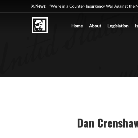
News:
“We’re in a Counter-Insurgency War Against the 
Acting Like It”
Home
About
Legislation
I
Paying Texas Back For Securing the Border
A Major Victory in the Fight Against Radical Tra
Inside House Republicans’ new task force to battl
Dan Crenshaw