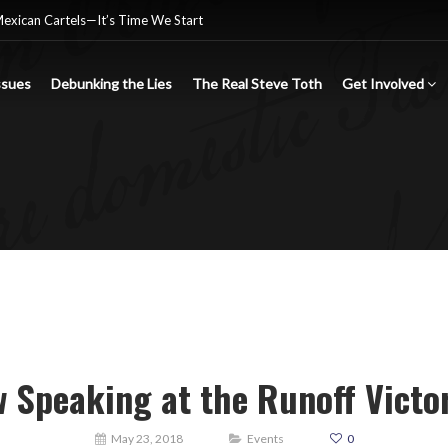
Mexican Cartels—It’s Time We Start
ssues
Debunking the Lies
The Real Steve Toth
Get Involved
nsgender Ideology
e criminal Mexican drug cartels
 Speaking at the Runoff Victor
May 23, 2018
Events
0