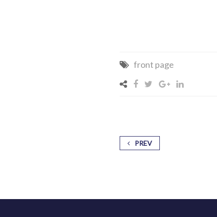
front page
PREV