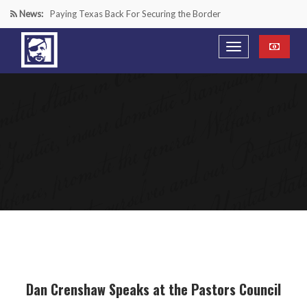
News:
Paying Texas Back For Securing the Border
A Major Victory in the Fight Against Radical Transgender
Ideology
Inside House Republicans’ new task force to battle criminal
Mexican drug cartels
“We’re in a Counter-Insurgency War Against the Mexican
Cartels—It’s Time We Start Acting Like It”
Dan Crenshaw Speaks at the Pastors Council