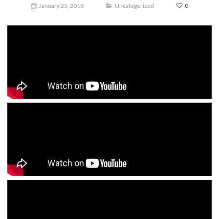
January 25, 2018
Uncategorized
0