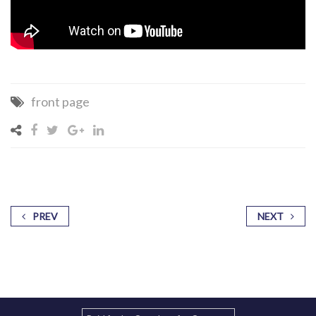
front page
PREV
NEXT