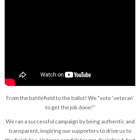
From the battlefield to the ballot! We “vote ‘veteran’
to get the job done!”
We ran a successful campaign by being authentic and
transparent, inspiring our supporters to drive us to