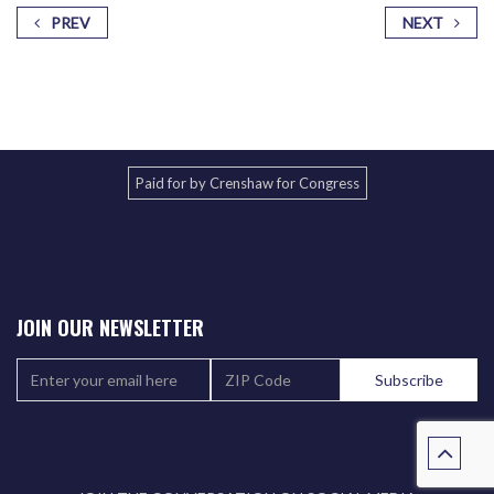
PREV
NEXT
Paid for by Crenshaw for Congress
JOIN OUR NEWSLETTER