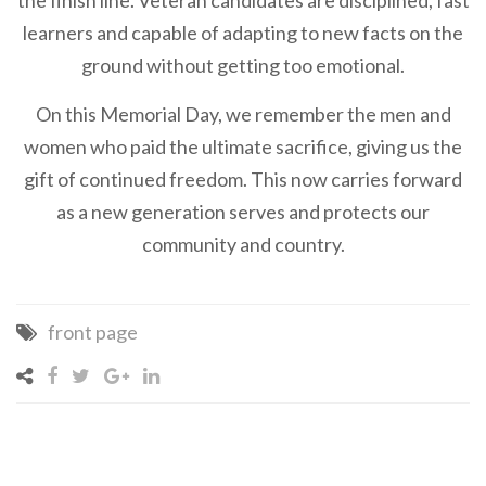
the finish line. Veteran candidates are disciplined, fast
learners and capable of adapting to new facts on the
ground without getting too emotional.
On this Memorial Day, we remember the men and
women who paid the ultimate sacrifice, giving us the
gift of continued freedom. This now carries forward
as a new generation serves and protects our
community and country.
front page