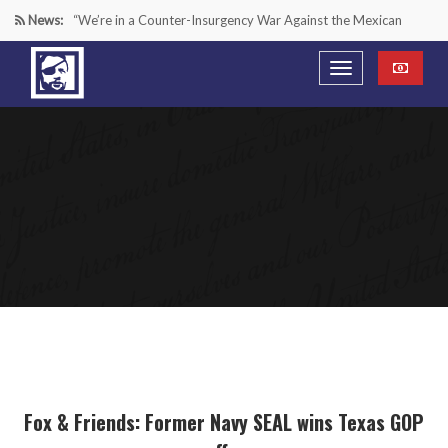
News:
“We’re in a Counter-Insurgency War Against the Mexican
Cartels—It’s Time We Start Acting Like It”
Paying Texas Back For Securing the Border
A Major Victory in the Fight Against Radical Transgender
Ideology
Inside House Republicans’ new task force to battle criminal
Mexican drug cartels
Fox & Friends: Former Navy SEAL wins Texas GOP