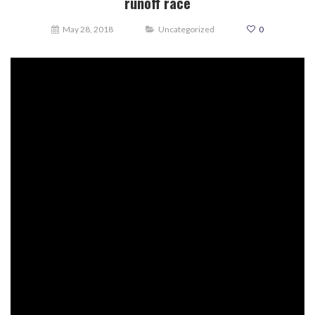
runoff race
May 28, 2018
Uncategorized
0