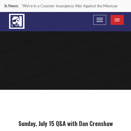
News:
“We’re in a Counter-Insurgency War Against the Mexican
Cartels—It’s Time We Start Acting Like It”
Paying Texas Back For Securing the Border
A Major Victory in the Fight Against Radical Transgender
Ideology
Inside House Republicans’ new task force to battle criminal
Mexican drug cartels
Sunday, July 15 Q&A with Dan Crenshaw