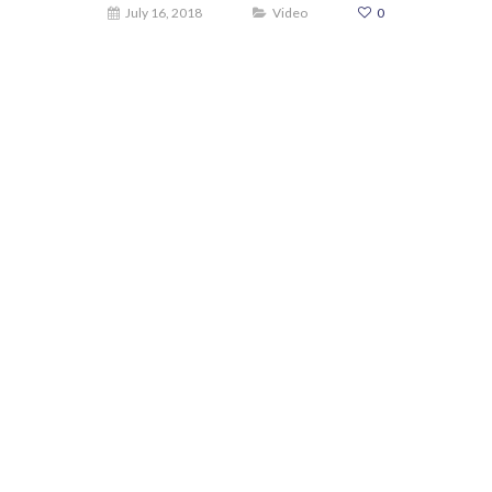
July 16, 2018
Video
0