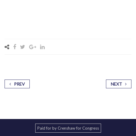
PREV
NEXT
Paid for by Crenshaw for Congress