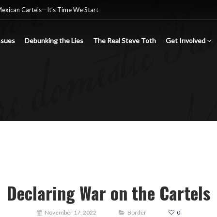
Mexican Cartels—It’s Time We Start
ssues
Debunking the Lies
The Real Steve Toth
Get Involved
nsgender Ideology
e criminal Mexican drug cartels
Declaring War on the Cartels
November 17, 2022
Border
0