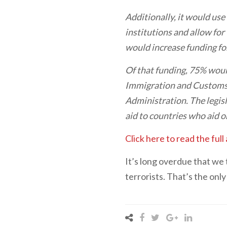
Additionally, it would use
institutions and allow for
would increase funding for
Of that funding, 75% wou
Immigration and Customs 
Administration. The legisl
aid to countries who aid or
Click here to read the full 
It’s long overdue that we 
terrorists. That’s the onl