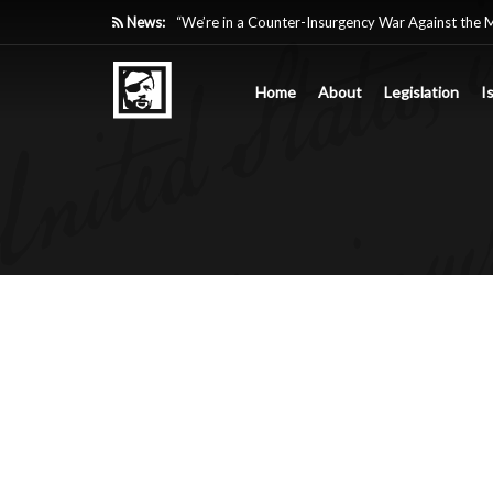
News:
“We’re in a Counter-Insurgency War Against the 
Acting Like It”
Home
About
Legislation
I
Paying Texas Back For Securing the Border
A Major Victory in the Fight Against Radical Tra
Inside House Republicans’ new task force to battl