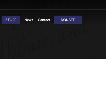
STORE
News
Contact
DONATE