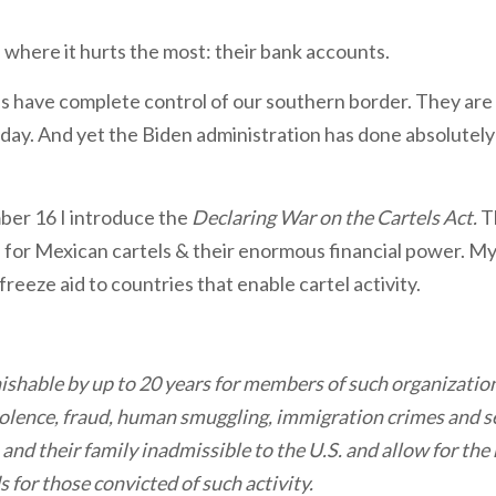
ls where it hurts the most: their bank accounts.
s have complete control of our southern border. They are 
 day. And yet the Biden administration has done absolutely 
er 16 I introduce the
Declaring War on the Cartels Act.
T
 for Mexican cartels & their enormous financial power. My 
reeze aid to countries that enable cartel activity.
nishable by up to 20 years for members of such organizatio
iolence, fraud, human smuggling, immigration crimes and sex
nd their family inadmissible to the U.S. and allow for the
 for those convicted of such activity.