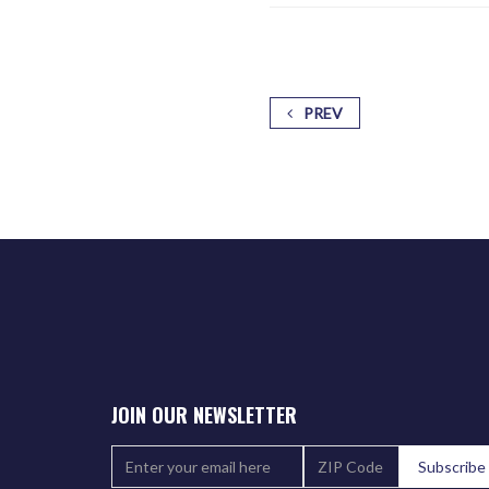
PREV
JOIN OUR NEWSLETTER