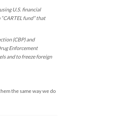
using U.S. financial
 a “CARTEL fund” that
ction (CBP) and
 Drug Enforcement
ls and to freeze foreign
et them the same way we do