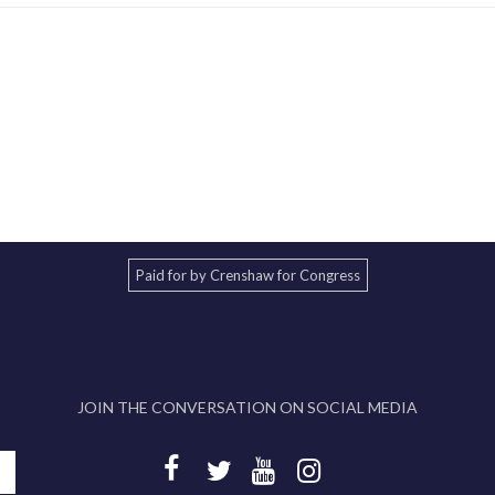
Paid for by Crenshaw for Congress
JOIN THE CONVERSATION ON SOCIAL MEDIA