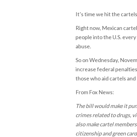
It’s time we hit the carte
Right now, Mexican cartel
people into the U.S. every
abuse.
So on Wednesday, Novemb
increase federal penalties
those who aid cartels and f
From Fox News:
The bill would make it pu
crimes related to drugs, v
also make cartel members a
citizenship and green cards