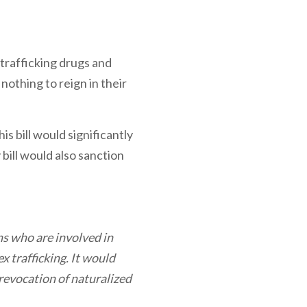
trafficking drugs and
nothing to reign in their
his bill would significantly
bill would also sanction
ns who are involved in
 trafficking. It would
 revocation of naturalized