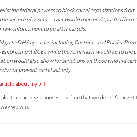
 existing federal powers to block cartel organizations from 
 the seizure of assets — that would then be deposited into
 law enforcement to go after cartels.
ld go to DHS agencies including Customs and Border Prote
Enforcement (ICE), while the remainder would go to the
ation would also allow for sanctions on those who aid carte
 do not prevent cartel activity.
article about my bill
take the cartels seriously. It’s time that we deter & targ
y way we win.