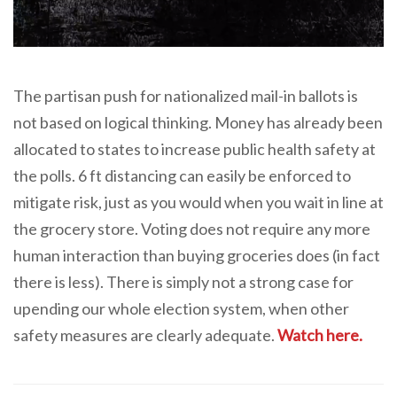
The partisan push for nationalized mail-in ballots is
not based on logical thinking. Money has already been
allocated to states to increase public health safety at
the polls. 6 ft distancing can easily be enforced to
mitigate risk, just as you would when you wait in line at
the grocery store. Voting does not require any more
human interaction than buying groceries does (in fact
there is less). There is simply not a strong case for
upending our whole election system, when other
safety measures are clearly adequate.
Watch here.