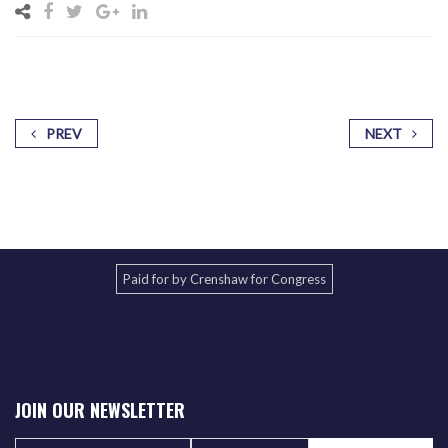
PREV
NEXT
Paid for by Crenshaw for Congress
JOIN OUR NEWSLETTER