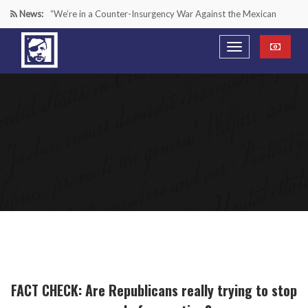
News:
“We’re in a Counter-Insurgency War Against the Mexican
Cartels—It’s Time We Start Acting Like It”
Paying Texas Back For Securing the Border
A Major Victory in the Fight Against Radical Transgender
Ideology
Inside House Republicans’ new task force to battle criminal
Mexican drug cartels
FACT CHECK: Are Republicans really trying to stop