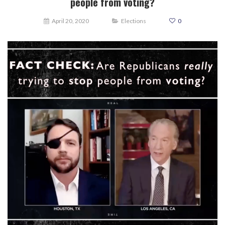
people from voting?
April 20, 2020
Elections
0