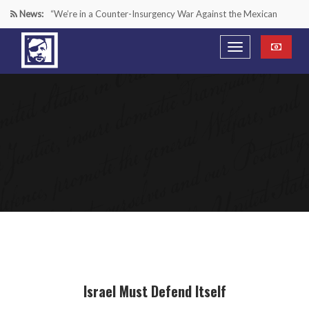
News:
“We’re in a Counter-Insurgency War Against the Mexican
Cartels—It’s Time We Start Acting Like It”
Paying Texas Back For Securing the Border
A Major Victory in the Fight Against Radical Transgender
Ideology
Inside House Republicans’ new task force to battle criminal
Mexican drug cartels
Israel Must Defend Itself