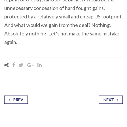
unnecessary concession of hard fought gains,
protected by a relatively small and cheap US footprint.
And what would we gain from the deal? Nothing.
Absolutely nothing. Let’s not make the same mistake
again.
PREV
NEXT