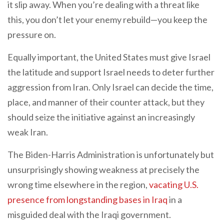
it slip away. When you’re dealing with a threat like
this, you don’t let your enemy rebuild—you keep the
pressure on.
Equally important, the United States must give Israel
the latitude and support Israel needs to deter further
aggression from Iran. Only Israel can decide the time,
place, and manner of their counter attack, but they
should seize the initiative against an increasingly
weak Iran.
The Biden-Harris Administration is unfortunately but
unsurprisingly showing weakness at precisely the
wrong time elsewhere in the region,
vacating U.S.
presence from longstanding bases in Iraq
in a
misguided deal with the Iraqi government.