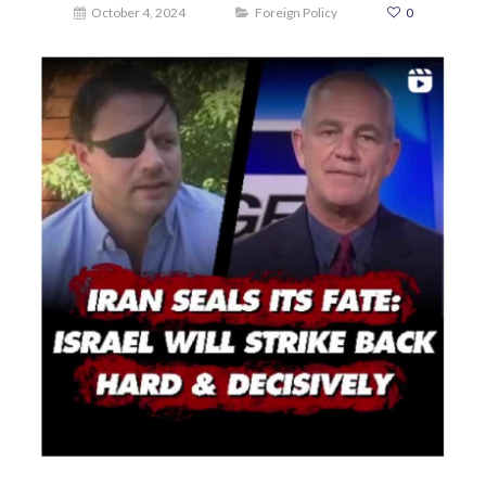
October 4, 2024
Foreign Policy
0