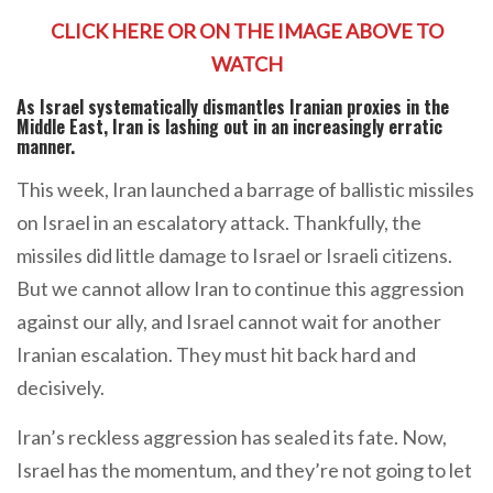
CLICK HERE OR ON THE IMAGE ABOVE TO
WATCH
As Israel systematically dismantles Iranian proxies in the
Middle East, Iran is lashing out in an increasingly erratic
manner.
This week, Iran launched a barrage of ballistic missiles
on Israel in an escalatory attack. Thankfully, the
missiles did little damage to Israel or Israeli citizens.
But we cannot allow Iran to continue this aggression
against our ally, and Israel cannot wait for another
Iranian escalation. They must hit back hard and
decisively.
Iran’s reckless aggression has sealed its fate. Now,
Israel has the momentum, and they’re not going to let