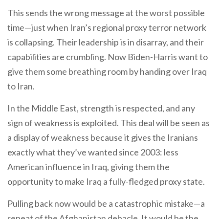
This sends the wrong message at the worst possible
time—just when Iran’s regional proxy terror network
is collapsing. Their leadership is in disarray, and their
capabilities are crumbling. Now Biden-Harris want to
give them some breathing room by handing over Iraq
to Iran.
In the Middle East, strength is respected, and any
sign of weakness is exploited. This deal will be seen as
a display of weakness because it gives the Iranians
exactly what they’ve wanted since 2003: less
American influence in Iraq, giving them the
opportunity to make Iraq a fully-fledged proxy state.
Pulling back now would be a catastrophic mistake—a
repeat of the Afghanistan debacle. It would be the