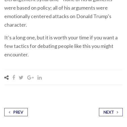
were based on policy; all of his arguments were
emotionally centered attacks on Donald Trump’s
character.
It’s a long one, but it is worth your time if you want a
few tactics for debating people like this you might
encounter.
PREV
NEXT