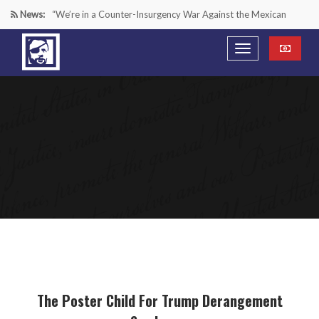
News:
“We’re in a Counter-Insurgency War Against the Mexican
Cartels—It’s Time We Start Acting Like It”
Paying Texas Back For Securing the Border
A Major Victory in the Fight Against Radical Transgender
Ideology
Inside House Republicans’ new task force to battle criminal
Mexican drug cartels
The Poster Child For Trump Derangement