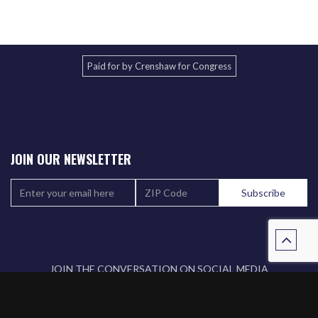
Paid for by Crenshaw for Congress
JOIN OUR NEWSLETTER
JOIN THE CONVERSATION ON SOCIAL MEDIA