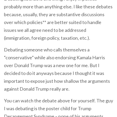
probably more than anything else. I like these debates
because, usually, they are substantive discussions
over which policies** are better suited to handle
issues we all agree need to be addressed
(immigration, foreign policy, taxation, etc.).
Debating someone who calls themselves a
“conservative” while also endorsing Kamala Harris
over Donald Trump was a new one for me. But I
decided to do it anyways because I thought it was
important to expose just how shallow the arguments
against Donald Trump really are.
You can watch the debate above for yourself. The guy
I was debating is the poster child for Trump
Derangement Syndrome – none of his arguments