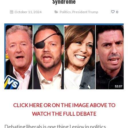
Syndrome
October 11, 2024
Politics
,
President Trump
0
CLICK HERE OR ON THE IMAGE ABOVE TO
WATCH THE FULL DEBATE
Debating liberals is one thing I enjoy in politics