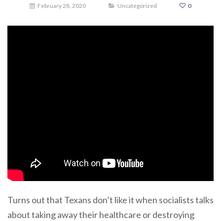
February 28, 2020
Uncategorized
0
Turns out that Texans don’t like it when socialists talks
about taking away their healthcare or destroying