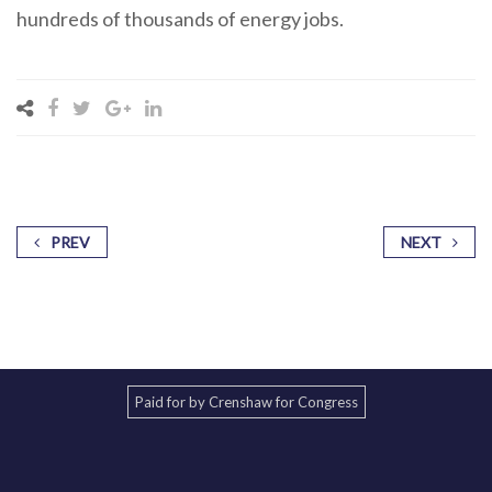
hundreds of thousands of energy jobs.
PREV
NEXT
Paid for by Crenshaw for Congress