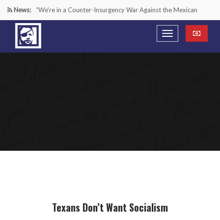
News:
“We’re in a Counter-Insurgency War Against the Mexican
Cartels—It’s Time We Start Acting Like It”
Paying Texas Back For Securing the Border
A Major Victory in the Fight Against Radical Transgender
Ideology
Inside House Republicans’ new task force to battle criminal
Mexican drug cartels
Texans Don’t Want Socialism