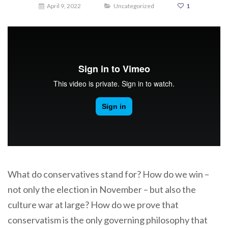
April 9, 2022
Uncategorized
1
What do conservatives stand for? How do we win –
not only the election in November – but also the
culture war at large? How do we prove that
conservatism is the only governing philosophy that