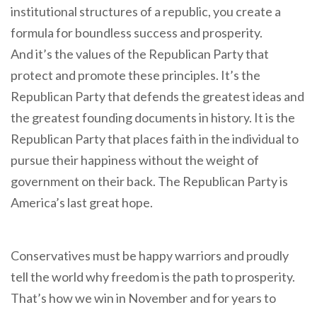
institutional structures of a republic, you create a
formula for boundless success and prosperity.
And it’s the values of the Republican Party that
protect and promote these principles. It’s the
Republican Party that defends the greatest ideas and
the greatest founding documents in history. It is the
Republican Party that places faith in the individual to
pursue their happiness without the weight of
government on their back. The Republican Party is
America’s last great hope.
Conservatives must be happy warriors and proudly
tell the world why freedom is the path to prosperity.
That’s how we win in November and for years to