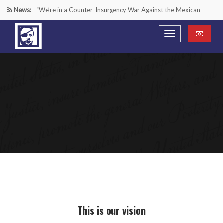
News:
“We’re in a Counter-Insurgency War Against the Mexican
Cartels—It’s Time We Start Acting Like It”
Paying Texas Back For Securing the Border
A Major Victory in the Fight Against Radical Transgender
Ideology
Inside House Republicans’ new task force to battle criminal
Mexican drug cartels
This is our vision