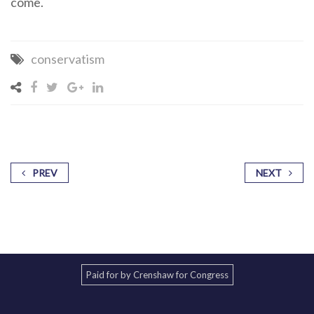
come.
conservatism
PREV
NEXT
Paid for by Crenshaw for Congress