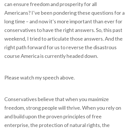
can ensure freedom and prosperity for all
Americans? I’ve been pondering these questions for a
long time – and now it’s more important than ever for
conservatives to have the right answers. So, this past
weekend, I tried to articulate those answers. And the
right path forward for us to reverse the disastrous
course America is currently headed down.
Please watch my speech above.
Conservatives believe that when you maximize
freedom, strong people will thrive. When you rely on
and build upon the proven principles of free
enterprise, the protection of natural rights, the