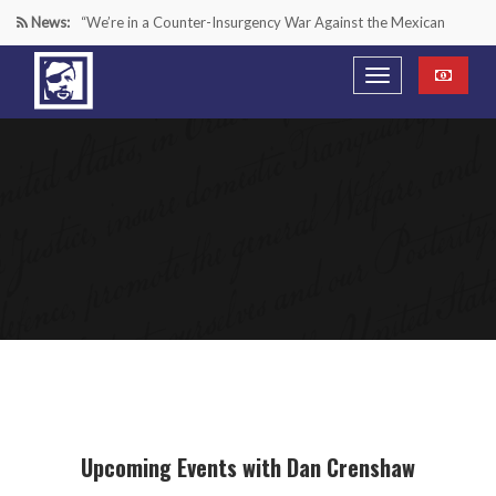
News:
“We’re in a Counter-Insurgency War Against the Mexican
Cartels—It’s Time We Start Acting Like It”
Paying Texas Back For Securing the Border
A Major Victory in the Fight Against Radical Transgender
Ideology
Inside House Republicans’ new task force to battle criminal
Mexican drug cartels
Upcoming Events with Dan Crenshaw