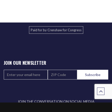
Paid for by Crenshaw for Congress
JOIN OUR NEWSLETTER
JOIN THE CONVERSATION ON SOCIAL MEDIA