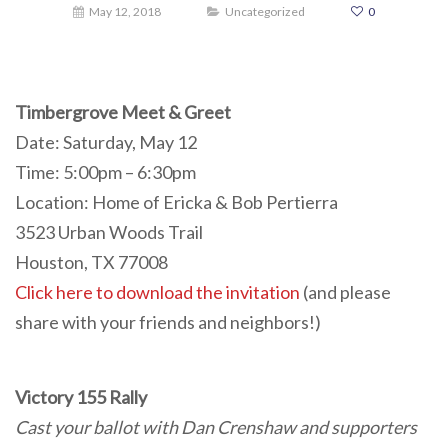
May 12, 2018
Uncategorized
0
Timbergrove Meet & Greet
Date: Saturday, May 12
Time: 5:00pm – 6:30pm
Location: Home of Ericka & Bob Pertierra
3523 Urban Woods Trail
Houston, TX 77008
Click here to download the invitation
(and please
share with your friends and neighbors!)
Victory 155 Rally
Cast your ballot with Dan Crenshaw and supporters