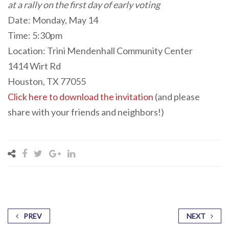
at a rally on the first day of early voting
Date: Monday, May 14
Time: 5:30pm
Location: Trini Mendenhall Community Center
1414 Wirt Rd
Houston, TX 77055
Click here to download the invitation
(and please
share with your friends and neighbors!)
PREV
NEXT