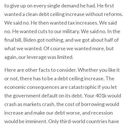
to give up on every single demand he had. He first
wanted a clean debt ceiling increase without reforms.
We said no. He then wanted tax increases. We said
no. He wanted cuts to our military. We said no. In the
final bill, Biden got nothing, and we got about half of
what we wanted. Of course we wanted more, but
again, our leverage was limited.
Here are other facts to consider. Whether you like it
or not, there has to be a debt ceiling increase. The
economic consequences are catastrophic if you let
the government default on its debt. Your 401k would
crash as markets crash, the cost of borrowing would
increase and make our debt worse, and recession
would be imminent. Only third-world countries have