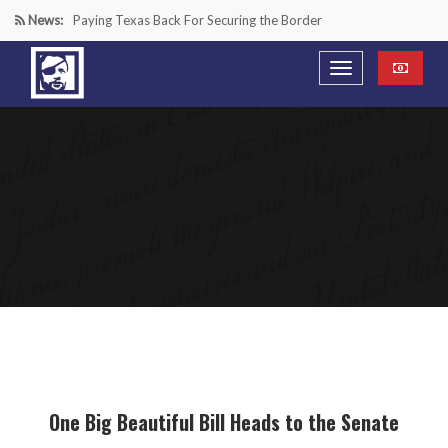
News:
Paying Texas Back For Securing the Border
A Major Victory in the Fight Against Radical Transgender
Ideology
Inside House Republicans’ new task force to battle criminal
Mexican drug cartels
“We’re in a Counter-Insurgency War Against the Mexican
Cartels—It’s Time We Start Acting Like It”
One Big Beautiful Bill Heads to the Senate