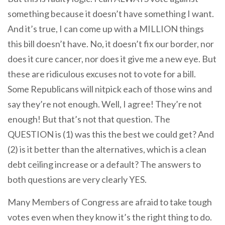
something because it doesn’t have something I want.
And it’s true, I can come up with a MILLION things
this bill doesn’t have. No, it doesn’t fix our border, nor
does it cure cancer, nor does it give me a new eye. But
these are ridiculous excuses not to vote for a bill.
Some Republicans will nitpick each of those wins and
say they’re not enough. Well, I agree! They’re not
enough! But that’s not that question. The
QUESTION is (1) was this the best we could get? And
(2) is it better than the alternatives, which is a clean
debt ceiling increase or a default? The answers to
both questions are very clearly YES.
Many Members of Congress are afraid to take tough
votes even when they know it’s the right thing to do.