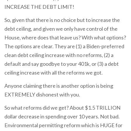
INCREASE THE DEBT LIMIT!
So, given that there is no choice but to increase the
debt ceiling, and given we only have control of the
House, where does that leave us? With what options?
The options are clear. They are (1) a Biden-preferred
clean debt ceiling increase with no reforms, (2) a
default and say goodbye to your 401k, or (3) a debt
ceiling increase with all the reforms we got.
Anyone claiming there is another option is being
EXTREMELY dishonest with you.
So what reforms did we get? About $1.5 TRILLION
dollar decrease in spending over 10 years. Not bad.
Environmental permitting reform which is HUGE for