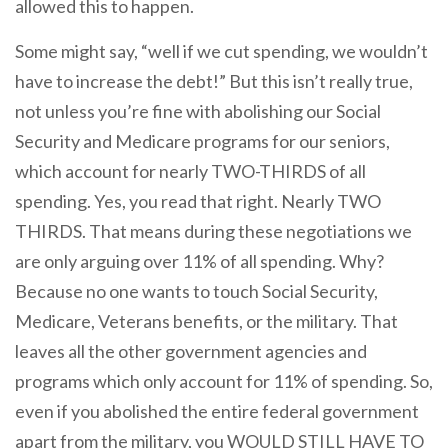
allowed this to happen.
Some might say, “well if we cut spending, we wouldn’t
have to increase the debt!” But this isn’t really true,
not unless you’re fine with abolishing our Social
Security and Medicare programs for our seniors,
which account for nearly TWO-THIRDS of all
spending. Yes, you read that right. Nearly TWO
THIRDS. That means during these negotiations we
are only arguing over 11% of all spending. Why?
Because no one wants to touch Social Security,
Medicare, Veterans benefits, or the military. That
leaves all the other government agencies and
programs which only account for 11% of spending. So,
even if you abolished the entire federal government
apart from the military, you WOULD STILL HAVE TO