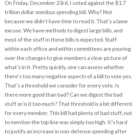
On Friday, December 23rd, I voted against the $1.7
trillion dollar omnibus spending bill. Why? Not
because we didn’t have time to read it. That’s a lame
excuse. We have methods to digest large bills, and
most of the stuff in these bills is expected. Staff
within each office and within committees are pouring
over the changes to give members a clear picture of
what’s in it. Pretty quickly, one can assess whether
there’s too many negative aspects of a bill to vote yes.
That’s a threshold we consider for every vote. Is
there more good than bad? Can we digest the bad
stuff or is it too much? That threshold is a bit different
for every member. This bill had plenty of bad stuff, not
to mention the top line was simply too high. It’s hard
to justify an increase in non-defense spending after