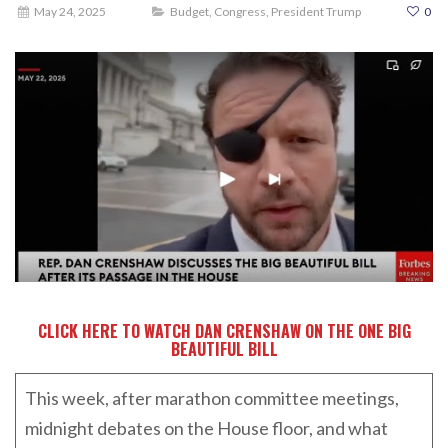
May 24, 2025
Budget
,
Congress
,
President Trump
0
CLICK HERE TO WATCH DAN CRENSHAW ON THE ONE BIG
BEAUTIFUL BILL
This week, after marathon committee meetings,
midnight debates on the House floor, and what