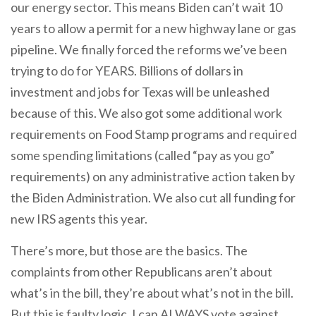
our energy sector. This means Biden can’t wait 10
years to allow a permit for a new highway lane or gas
pipeline. We finally forced the reforms we’ve been
trying to do for YEARS. Billions of dollars in
investment and jobs for Texas will be unleashed
because of this. We also got some additional work
requirements on Food Stamp programs and required
some spending limitations (called “pay as you go”
requirements) on any administrative action taken by
the Biden Administration. We also cut all funding for
new IRS agents this year.
There’s more, but those are the basics. The
complaints from other Republicans aren’t about
what’s in the bill, they’re about what’s not in the bill.
But this is faulty logic. I can ALWAYS vote against