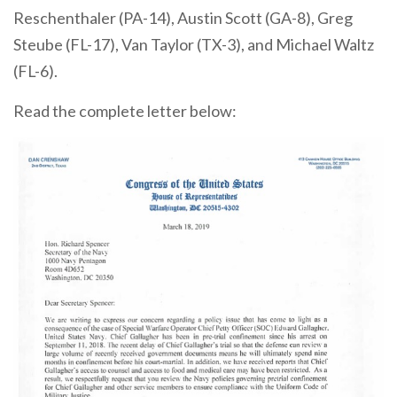
Reschenthaler (PA-14), Austin Scott (GA-8), Greg
Steube (FL-17), Van Taylor (TX-3), and Michael Waltz
(FL-6).
Read the complete letter below: