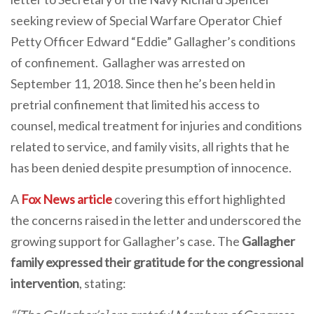
seeking review of Special Warfare Operator Chief
Petty Officer Edward “Eddie” Gallagher’s conditions
of confinement. Gallagher was arrested on
September 11, 2018. Since then he’s been held in
pretrial confinement that limited his access to
counsel, medical treatment for injuries and conditions
related to service, and family visits, all rights that he
has been denied despite presumption of innocence.
A
Fox News article
covering this effort highlighted
the concerns raised in the letter and underscored the
growing support for Gallagher’s case. The
Gallagher
family expressed their gratitude for the congressional
intervention
, stating: