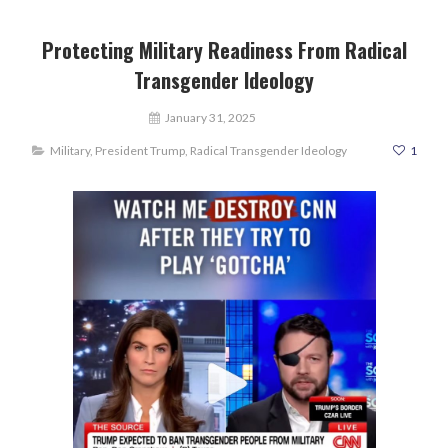
Protecting Military Readiness From Radical
Transgender Ideology
January 31, 2025
Military
,
President Trump
,
Radical Transgender Ideology
1