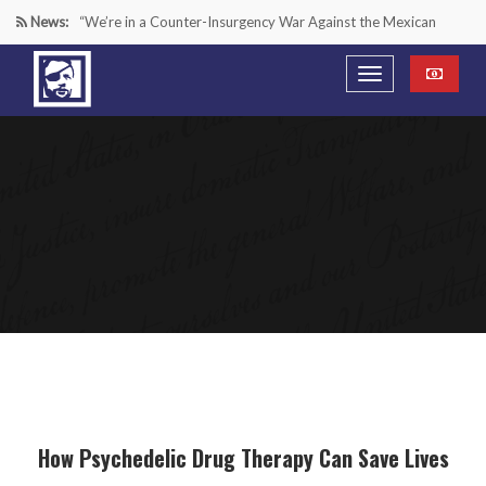
News:
“We’re in a Counter-Insurgency War Against the Mexican
Cartels—It’s Time We Start Acting Like It”
Paying Texas Back For Securing the Border
A Major Victory in the Fight Against Radical Transgender
Ideology
Inside House Republicans’ new task force to battle criminal
Mexican drug cartels
How Psychedelic Drug Therapy Can Save Lives