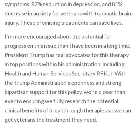
symptoms, 87% reduction in depression, and 81%
decrease in anxiety for veterans with traumatic brain
injury. These promising treatments can save lives.
I’m more encouraged about the potential for
progress on this issue than I have been in a long time.
President Trump has real advocates for this therapy
in top positions within his administration, including
Health and Human Services Secretary RFK Jr. With
the Trump Administration’s openness and strong
bipartisan support for this policy, we’re closer than
ever to ensuring we fully research the potential
clinical benefits of breakthrough therapies so we can
get veterans the treatment they need.