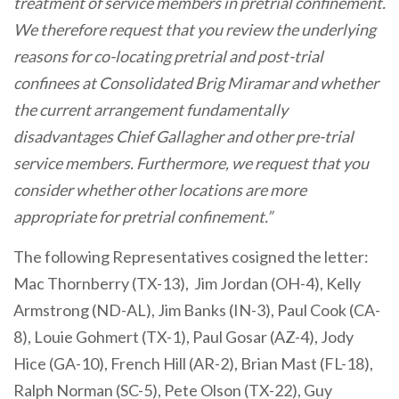
treatment of service members in pretrial confinement.
We therefore request that you review the underlying
reasons for co-locating pretrial and post-trial
confinees at Consolidated Brig Miramar and whether
the current arrangement fundamentally
disadvantages Chief Gallagher and other pre-trial
service members. Furthermore, we request that you
consider whether other locations are more
appropriate for pretrial confinement.”
The following Representatives cosigned the letter:
Mac Thornberry (TX-13), Jim Jordan (OH-4), Kelly
Armstrong (ND-AL), Jim Banks (IN-3), Paul Cook (CA-
8), Louie Gohmert (TX-1), Paul Gosar (AZ-4), Jody
Hice (GA-10), French Hill (AR-2), Brian Mast (FL-18),
Ralph Norman (SC-5), Pete Olson (TX-22), Guy