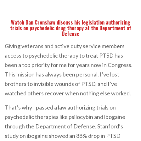
Watch Dan Crenshaw discuss his legislation authorizing
trials on psychedelic drug therapy at the Department of
Defense
Giving veterans and active duty service members
access to psychedelic therapy to treat PTSD has
been a top priority for me for years now in Congress.
This mission has always been personal. I’ve lost
brothers to invisible wounds of PTSD, and I’ve
watched others recover when nothing else worked.
That’s why I passed a law authorizing trials on
psychedelic therapies like psilocybin and ibogaine
through the Department of Defense. Stanford’s
study on ibogaine showed an 88% drop in PTSD