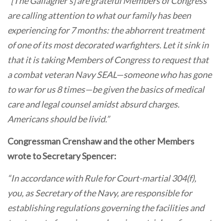
“[The Gallagher’s] are grateful Members of Congress
are calling attention to what our family has been
experiencing for 7 months: the abhorrent treatment
of one of its most decorated warfighters. Let it sink in
that it is taking Members of Congress to request that
a combat veteran Navy SEAL—someone who has gone
to war for us 8 times—be given the basics of medical
care and legal counsel amidst absurd charges.
Americans should be livid.”
Congressman Crenshaw and the other Members
wrote to Secretary Spencer:
“In accordance with Rule for Court-martial 304(f),
you, as Secretary of the Navy, are responsible for
establishing regulations governing the facilities and