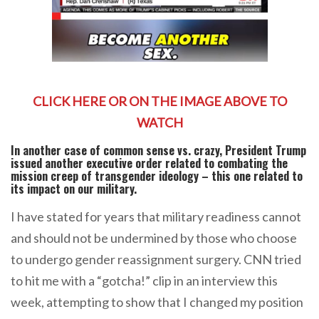
CLICK HERE OR ON THE IMAGE ABOVE TO
WATCH
In another case of common sense vs. crazy, President Trump
issued another executive order related to combating the
mission creep of transgender ideology – this one related to
its impact on our military.
I have stated for years that military readiness cannot
and should not be undermined by those who choose
to undergo gender reassignment surgery. CNN tried
to hit me with a “gotcha!” clip in an interview this
week, attempting to show that I changed my position