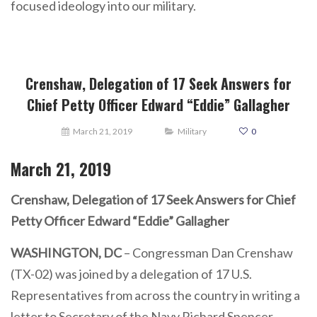
focused ideology into our military.
Crenshaw, Delegation of 17 Seek Answers for
Chief Petty Officer Edward “Eddie” Gallagher
March 21, 2019
Military
0
March
21,
2019
Crenshaw, Delegation of 17 Seek Answers for Chief
Petty Officer Edward “Eddie” Gallagher
WASHINGTON, DC
– Congressman Dan Crenshaw
(TX-02) was joined by a delegation of 17 U.S.
Representatives from across the country in writing a
letter to Secretary of the Navy Richard Spencer