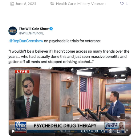
June 6, 2025
Health Care
,
Military
,
Veterans
1