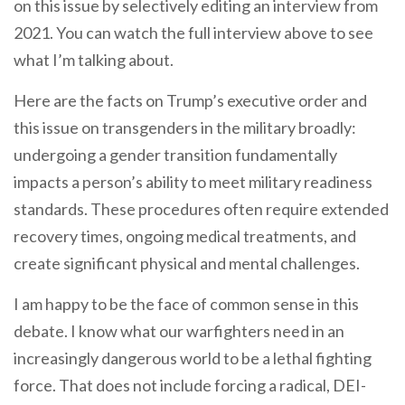
on this issue by selectively editing an interview from
2021. You can watch the full interview above to see
what I’m talking about.
Here are the facts on Trump’s executive order and
this issue on transgenders in the military broadly:
undergoing a gender transition fundamentally
impacts a person’s ability to meet military readiness
standards. These procedures often require extended
recovery times, ongoing medical treatments, and
create significant physical and mental challenges.
I am happy to be the face of common sense in this
debate. I know what our warfighters need in an
increasingly dangerous world to be a lethal fighting
force. That does not include forcing a radical, DEI-