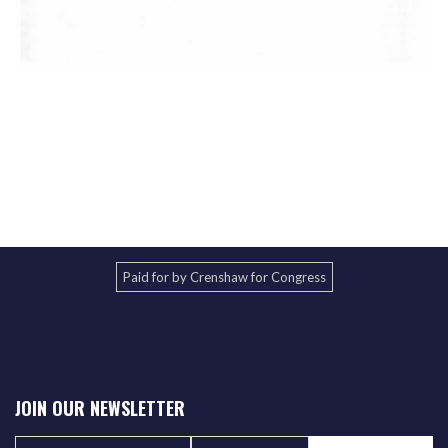
Paid for by Crenshaw for Congress
JOIN OUR NEWSLETTER